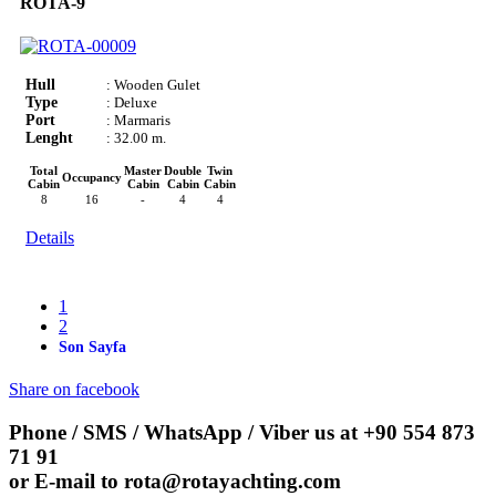
ROTA-9
Hull
: Wooden Gulet
Type
: Deluxe
Port
: Marmaris
Lenght
: 32.00 m.
Total
Master
Double
Twin
Occupancy
Cabin
Cabin
Cabin
Cabin
8
16
-
4
4
Details
1
2
Son Sayfa
Share on facebook
Phone / SMS / WhatsApp / Viber us at
+90 554 873
71 91
or E-mail to
rota@rotayachting.com