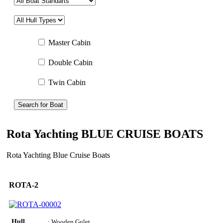
Master Cabin
Double Cabin
Twin Cabin
Search for Boat
Rota Yachting BLUE CRUISE BOATS
Rota Yachting Blue Cruise Boats
ROTA-2
Hull
: Wooden Gulet