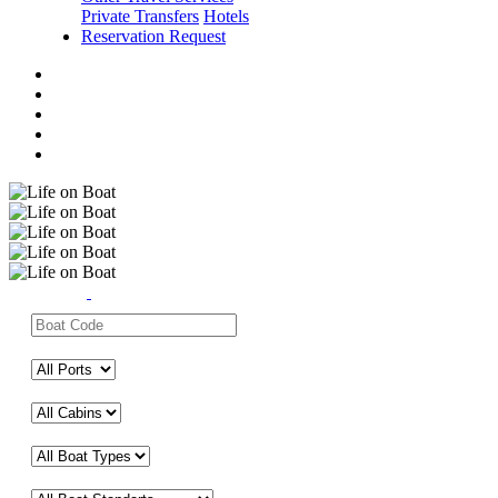
Private Transfers
Hotels
Reservation Request