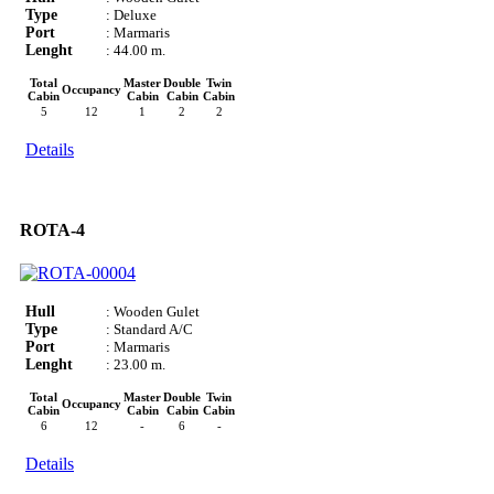
Type
: Deluxe
Port
: Marmaris
Lenght
: 44.00 m.
Total
Master
Double
Twin
Occupancy
Cabin
Cabin
Cabin
Cabin
5
12
1
2
2
Details
ROTA-4
Hull
: Wooden Gulet
Type
: Standard A/C
Port
: Marmaris
Lenght
: 23.00 m.
Total
Master
Double
Twin
Occupancy
Cabin
Cabin
Cabin
Cabin
6
12
-
6
-
Details