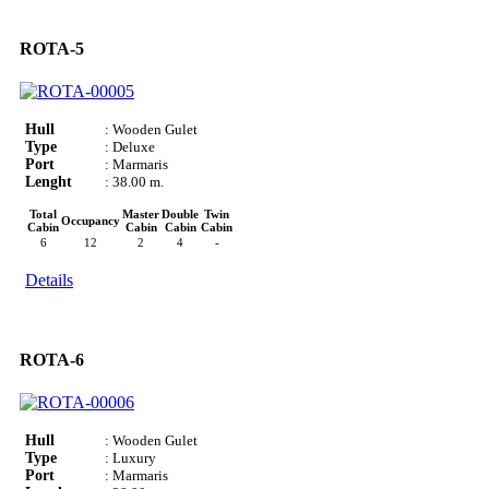
ROTA-5
Hull
: Wooden Gulet
Type
: Deluxe
Port
: Marmaris
Lenght
: 38.00 m.
Total
Master
Double
Twin
Occupancy
Cabin
Cabin
Cabin
Cabin
6
12
2
4
-
Details
ROTA-6
Hull
: Wooden Gulet
Type
: Luxury
Port
: Marmaris