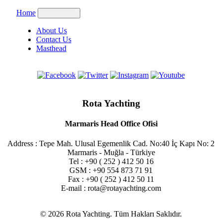
Home
About Us
Contact Us
Masthead
Rota Yachting
Marmaris Head Office Ofisi
Address : Tepe Mah. Ulusal Egemenlik Cad. No:40 İç Kapı No: 2
Marmaris - Muğla - Türkiye
Tel : +90 ( 252 ) 412 50 16
GSM : +90 554 873 71 91
Fax : +90 ( 252 ) 412 50 11
E-mail : rota@rotayachting.com
© 2026 Rota Yachting. Tüm Hakları Saklıdır.