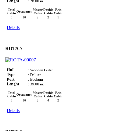
Lenght
: 28.00 m.
Total
Master
Double
Twin
Occupancy
Cabin
Cabin
Cabin
Cabin
5
10
2
2
1
Details
ROTA-7
Hull
: Wooden Gulet
Type
: Deluxe
Port
: Bodrum
Lenght
: 39.00 m.
Total
Master
Double
Twin
Occupancy
Cabin
Cabin
Cabin
Cabin
8
16
2
4
2
Details