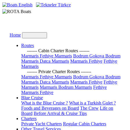
English
Türkçe
Home
Routes
------- Cabin Charter Routes -------
Marmaris Fethiye Marmaris
Bodrum Gokova Bodrum
Marmaris Datca Marmaris
Marmaris Fethiye
Fethiye
Marmaris
------- Private Charter Routes -------
Marmaris Fethiye Marmaris
Bodrum Gokova Bodrum
Marmaris Datca Marmaris
Marmaris Fethiye
Fethiye
Marmaris
Marmaris Bodrum Marmaris
Fethiye
Marmaris Fethiye
Blue Cruise
What is the Blue Cruise ?
What is a Turkish Gulet ?
Foods and Beverages on Board
The Crew
Life on
Board
Before Arrival & Cruise Tips
Charters
Private Yacht Charters
Regular Cabin Charters
Other Travel Services