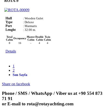
ROTA-9
Hull
: Wooden Gulet
Type
: Deluxe
Port
: Marmaris
Lenght
: 32.00 m.
Total
Master
Double
Twin
Occupancy
Cabin
Cabin
Cabin
Cabin
8
16
-
4
4
Details
1
2
Son Sayfa
Share on facebook
Phone / SMS / WhatsApp / Viber us at
+90 554 873
71 91
or E-mail to
rota@rotayachting.com