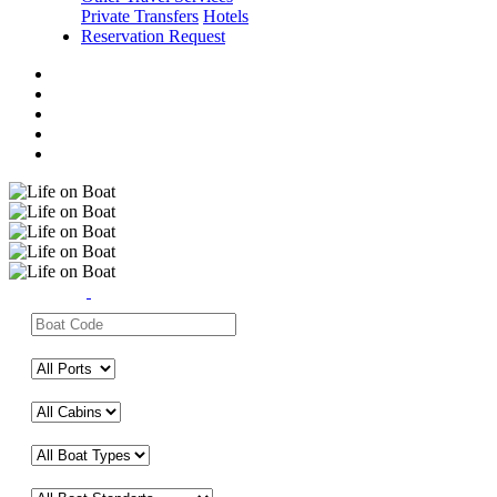
Private Transfers
Hotels
Reservation Request