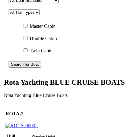
Master Cabin
Double Cabin
Twin Cabin
Search for Boat
Rota Yachting BLUE CRUISE BOATS
Rota Yachting Blue Cruise Boats
ROTA-2
Hull
: Wooden Gulet