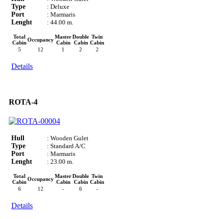
Type
: Deluxe
Port
: Marmaris
Lenght
: 44.00 m.
Total
Master
Double
Twin
Occupancy
Cabin
Cabin
Cabin
Cabin
5
12
1
2
2
Details
ROTA-4
Hull
: Wooden Gulet
Type
: Standard A/C
Port
: Marmaris
Lenght
: 23.00 m.
Total
Master
Double
Twin
Occupancy
Cabin
Cabin
Cabin
Cabin
6
12
-
6
-
Details