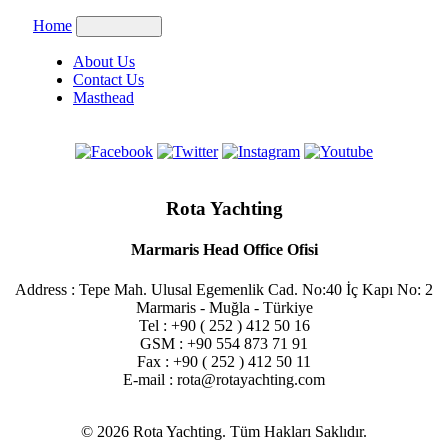
Home
About Us
Contact Us
Masthead
Rota Yachting
Marmaris Head Office Ofisi
Address : Tepe Mah. Ulusal Egemenlik Cad. No:40 İç Kapı No: 2
Marmaris - Muğla - Türkiye
Tel : +90 ( 252 ) 412 50 16
GSM : +90 554 873 71 91
Fax : +90 ( 252 ) 412 50 11
E-mail : rota@rotayachting.com
© 2026 Rota Yachting. Tüm Hakları Saklıdır.