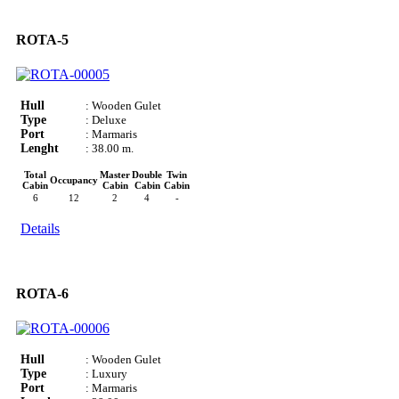
ROTA-5
Hull
: Wooden Gulet
Type
: Deluxe
Port
: Marmaris
Lenght
: 38.00 m.
Total
Master
Double
Twin
Occupancy
Cabin
Cabin
Cabin
Cabin
6
12
2
4
-
Details
ROTA-6
Hull
: Wooden Gulet
Type
: Luxury
Port
: Marmaris