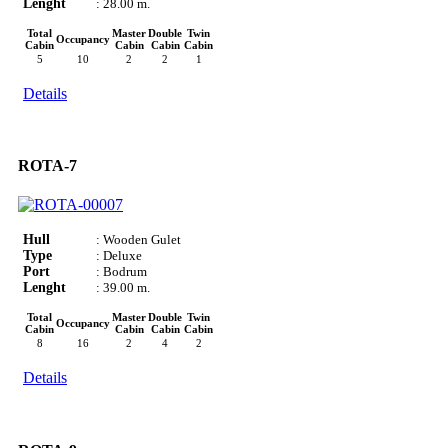
Lenght
: 28.00 m.
Total
Master
Double
Twin
Occupancy
Cabin
Cabin
Cabin
Cabin
5
10
2
2
1
Details
ROTA-7
Hull
: Wooden Gulet
Type
: Deluxe
Port
: Bodrum
Lenght
: 39.00 m.
Total
Master
Double
Twin
Occupancy
Cabin
Cabin
Cabin
Cabin
8
16
2
4
2
Details