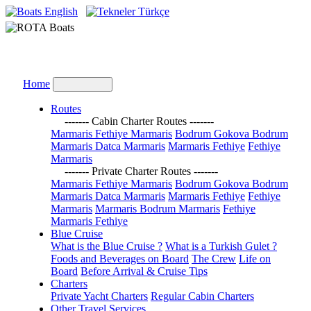
English
Türkçe
Home
Routes
------- Cabin Charter Routes -------
Marmaris Fethiye Marmaris
Bodrum Gokova Bodrum
Marmaris Datca Marmaris
Marmaris Fethiye
Fethiye
Marmaris
------- Private Charter Routes -------
Marmaris Fethiye Marmaris
Bodrum Gokova Bodrum
Marmaris Datca Marmaris
Marmaris Fethiye
Fethiye
Marmaris
Marmaris Bodrum Marmaris
Fethiye
Marmaris Fethiye
Blue Cruise
What is the Blue Cruise ?
What is a Turkish Gulet ?
Foods and Beverages on Board
The Crew
Life on
Board
Before Arrival & Cruise Tips
Charters
Private Yacht Charters
Regular Cabin Charters
Other Travel Services