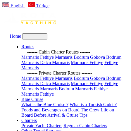
English
Türkçe
Home
Routes
------- Cabin Charter Routes -------
Marmaris Fethiye Marmaris
Bodrum Gokova Bodrum
Marmaris Datca Marmaris
Marmaris Fethiye
Fethiye
Marmaris
------- Private Charter Routes -------
Marmaris Fethiye Marmaris
Bodrum Gokova Bodrum
Marmaris Datca Marmaris
Marmaris Fethiye
Fethiye
Marmaris
Marmaris Bodrum Marmaris
Fethiye
Marmaris Fethiye
Blue Cruise
What is the Blue Cruise ?
What is a Turkish Gulet ?
Foods and Beverages on Board
The Crew
Life on
Board
Before Arrival & Cruise Tips
Charters
Private Yacht Charters
Regular Cabin Charters
Other Travel Services