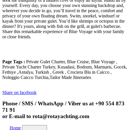
seek the tranquility of a hidden cove or enjoy an idyllic island all by
yourself. Every day, you choose your own stunning backdrop and,
wherever you decide to go, you’ll travel in the peace, comfort and
privacy of your own floating dream. Swim, snorkel, windsurf or
kayak from your private gulet. You’d like shrimps or octopus in the
dinner? It's yours, along with fish on the grill, at gulet's barbecue.
Share this remarkable experience of Blue Voyage with your family
or close friends.
Page Tags :
Private Gulet Charter, Blue Cruise, Blue Voyage ,
Private Yacht Charter Turkey, Kusadasi, Bodrum, Marmaris, Gocek,
Fethiye ,Antalya, Turkish , Greek , Crociera Blu in Caicco ,
Noleggio Caicco Turchia,Tailor Made Itineraries
Share on facebook
Phone / SMS / WhatsApp / Viber us at
+90 554 873
71 91
or E-mail to
rota@rotayachting.com
Home