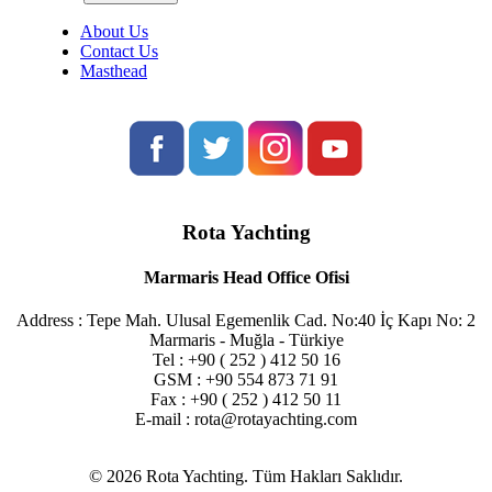
About Us
Contact Us
Masthead
Rota Yachting
Marmaris Head Office Ofisi
Address : Tepe Mah. Ulusal Egemenlik Cad. No:40 İç Kapı No: 2
Marmaris - Muğla - Türkiye
Tel : +90 ( 252 ) 412 50 16
GSM : +90 554 873 71 91
Fax : +90 ( 252 ) 412 50 11
E-mail : rota@rotayachting.com
© 2026 Rota Yachting. Tüm Hakları Saklıdır.