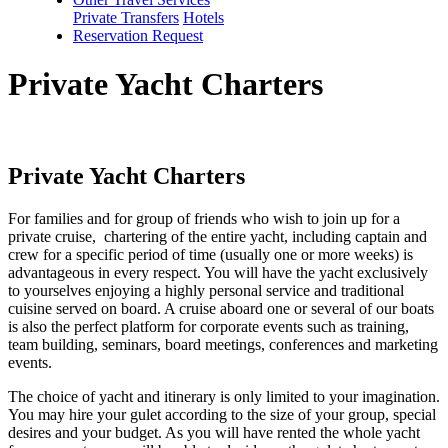
Private Transfers
Hotels
Reservation Request
Private Yacht Charters
Private Yacht Charters
For families and for group of friends who wish to join up for a
private cruise, chartering of the entire yacht, including captain and
crew for a specific period of time (usually one or more weeks) is
advantageous in every respect. You will have the yacht exclusively
to yourselves enjoying a highly personal service and traditional
cuisine served on board. A cruise aboard one or several of our boats
is also the perfect platform for corporate events such as training,
team building, seminars, board meetings, conferences and marketing
events.
The choice of yacht and itinerary is only limited to your imagination.
You may hire your gulet according to the size of your group, special
desires and your budget. As you will have rented the whole yacht