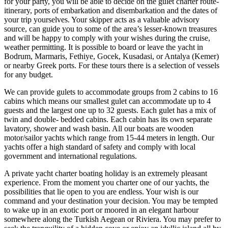
for your party, you will be able to decide on the gulet charter route-
itinerary, ports of embarkation and disembarkation and the dates of
your trip yourselves. Your skipper acts as a valuable advisory
source, can guide you to some of the area’s lesser-known treasures
and will be happy to comply with your wishes during the cruise,
weather permitting. It is possible to board or leave the yacht in
Bodrum, Marmaris, Fethiye, Gocek, Kusadasi, or Antalya (Kemer)
or nearby Greek ports. For these tours there is a selection of vessels
for any budget.
We can provide gulets to accommodate groups from 2 cabins to 16
cabins which means our smallest gulet can accommodate up to 4
guests and the largest one up to 32 guests. Each gulet has a mix of
twin and double- bedded cabins. Each cabin has its own separate
lavatory, shower and wash basin. All our boats are wooden
motor/sailor yachts which range from 15-44 meters in length. Our
yachts offer a high standard of safety and comply with local
government and international regulations.
A private yacht charter boating holiday is an extremely pleasant
experience. From the moment you charter one of our yachts, the
possibilities that lie open to you are endless. Your wish is our
command and your destination your decision. You may be tempted
to wake up in an exotic port or moored in an elegant harbour
somewhere along the Turkish Aegean or Riviera. You may prefer to