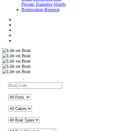
Private Transfers
Hotels
Reservation Request