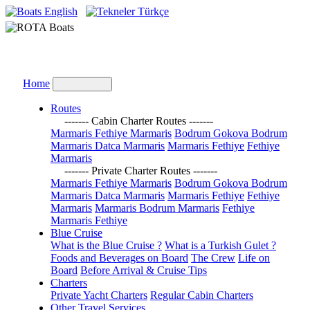
English
Türkçe
Home
Routes
------- Cabin Charter Routes -------
Marmaris Fethiye Marmaris
Bodrum Gokova Bodrum
Marmaris Datca Marmaris
Marmaris Fethiye
Fethiye
Marmaris
------- Private Charter Routes -------
Marmaris Fethiye Marmaris
Bodrum Gokova Bodrum
Marmaris Datca Marmaris
Marmaris Fethiye
Fethiye
Marmaris
Marmaris Bodrum Marmaris
Fethiye
Marmaris Fethiye
Blue Cruise
What is the Blue Cruise ?
What is a Turkish Gulet ?
Foods and Beverages on Board
The Crew
Life on
Board
Before Arrival & Cruise Tips
Charters
Private Yacht Charters
Regular Cabin Charters
Other Travel Services