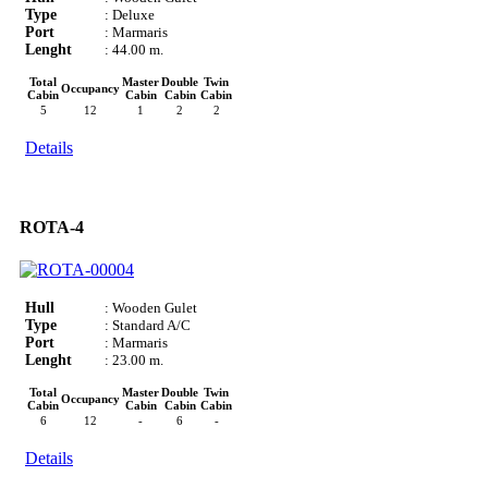
Type
: Deluxe
Port
: Marmaris
Lenght
: 44.00 m.
Total
Master
Double
Twin
Occupancy
Cabin
Cabin
Cabin
Cabin
5
12
1
2
2
Details
ROTA-4
Hull
: Wooden Gulet
Type
: Standard A/C
Port
: Marmaris
Lenght
: 23.00 m.
Total
Master
Double
Twin
Occupancy
Cabin
Cabin
Cabin
Cabin
6
12
-
6
-
Details