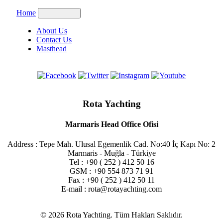
Home
About Us
Contact Us
Masthead
Rota Yachting
Marmaris Head Office Ofisi
Address : Tepe Mah. Ulusal Egemenlik Cad. No:40 İç Kapı No: 2
Marmaris - Muğla - Türkiye
Tel : +90 ( 252 ) 412 50 16
GSM : +90 554 873 71 91
Fax : +90 ( 252 ) 412 50 11
E-mail : rota@rotayachting.com
© 2026 Rota Yachting. Tüm Hakları Saklıdır.