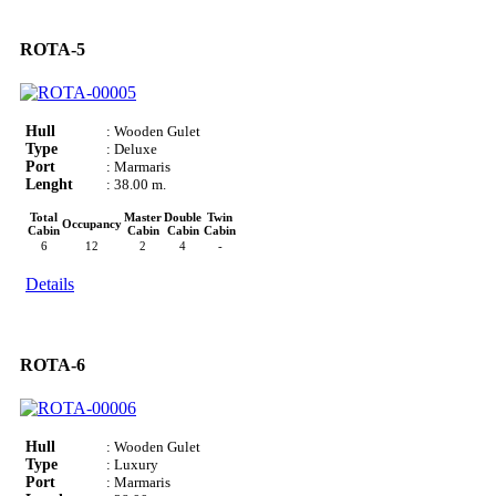
ROTA-5
Hull
: Wooden Gulet
Type
: Deluxe
Port
: Marmaris
Lenght
: 38.00 m.
Total
Master
Double
Twin
Occupancy
Cabin
Cabin
Cabin
Cabin
6
12
2
4
-
Details
ROTA-6
Hull
: Wooden Gulet
Type
: Luxury
Port
: Marmaris