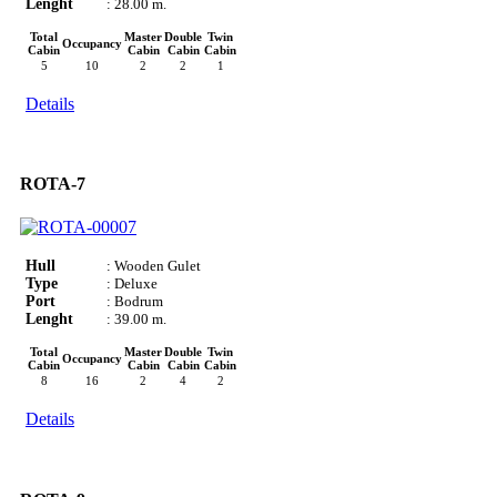
Lenght
: 28.00 m.
Total
Master
Double
Twin
Occupancy
Cabin
Cabin
Cabin
Cabin
5
10
2
2
1
Details
ROTA-7
Hull
: Wooden Gulet
Type
: Deluxe
Port
: Bodrum
Lenght
: 39.00 m.
Total
Master
Double
Twin
Occupancy
Cabin
Cabin
Cabin
Cabin
8
16
2
4
2
Details