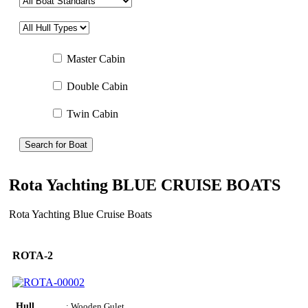
Master Cabin
Double Cabin
Twin Cabin
Search for Boat
Rota Yachting BLUE CRUISE BOATS
Rota Yachting Blue Cruise Boats
ROTA-2
Hull
: Wooden Gulet