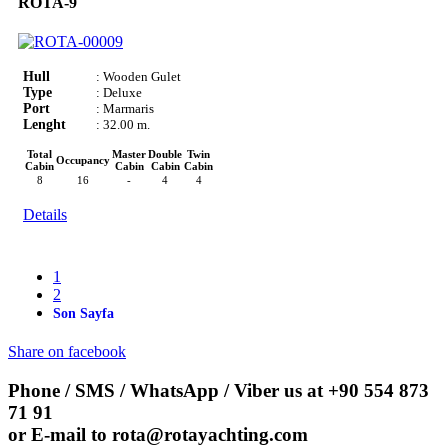
ROTA-9
Hull
: Wooden Gulet
Type
: Deluxe
Port
: Marmaris
Lenght
: 32.00 m.
Total
Master
Double
Twin
Occupancy
Cabin
Cabin
Cabin
Cabin
8
16
-
4
4
Details
1
2
Son Sayfa
Share on facebook
Phone / SMS / WhatsApp / Viber us at
+90 554 873
71 91
or E-mail to
rota@rotayachting.com