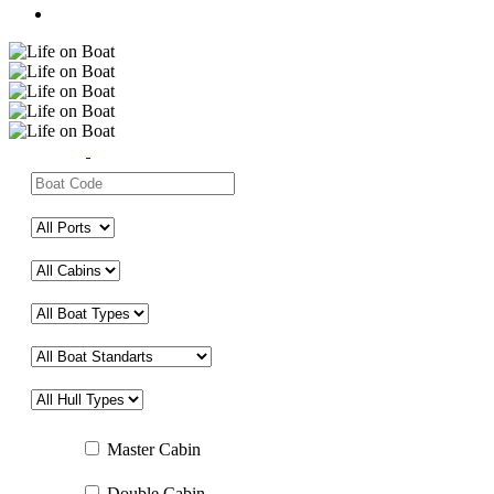
Master Cabin
Double Cabin