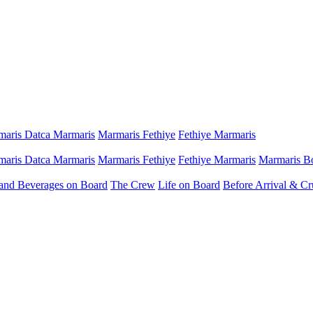
aris Datca Marmaris
Marmaris Fethiye
Fethiye Marmaris
aris Datca Marmaris
Marmaris Fethiye
Fethiye Marmaris
Marmaris B
and Beverages on Board
The Crew
Life on Board
Before Arrival & Cr