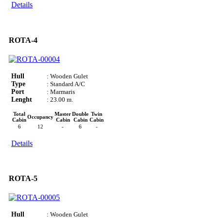
Details
ROTA-4
Hull
: Wooden Gulet
Type
: Standard A/C
Port
: Marmaris
Lenght
: 23.00 m.
Total
Master
Double
Twin
Occupancy
Cabin
Cabin
Cabin
Cabin
6
12
-
6
-
Details
ROTA-5
Hull
: Wooden Gulet