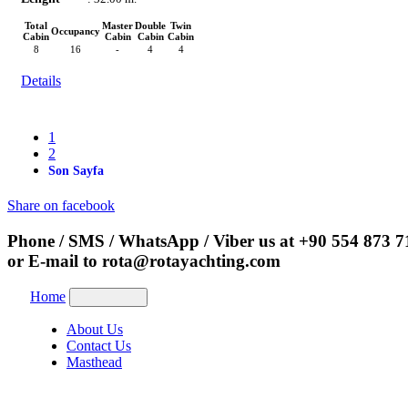
Total
Master
Double
Twin
Occupancy
Cabin
Cabin
Cabin
Cabin
8
16
-
4
4
Details
1
2
Son Sayfa
Share on facebook
Phone / SMS / WhatsApp / Viber us at
+90 554 873 7
or E-mail to
rota@rotayachting.com
Home
About Us
Contact Us
Masthead