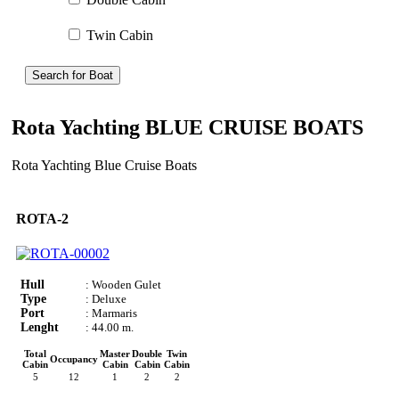
Twin Cabin
Search for Boat
Rota Yachting BLUE CRUISE BOATS
Rota Yachting Blue Cruise Boats
ROTA-2
Hull
: Wooden Gulet
Type
: Deluxe
Port
: Marmaris
Lenght
: 44.00 m.
Total
Master
Double
Twin
Occupancy
Cabin
Cabin
Cabin
Cabin
5
12
1
2
2