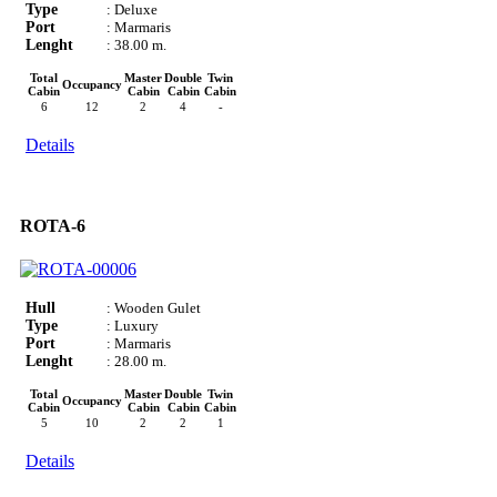
Type
: Deluxe
Port
: Marmaris
Lenght
: 38.00 m.
Total
Master
Double
Twin
Occupancy
Cabin
Cabin
Cabin
Cabin
6
12
2
4
-
Details
ROTA-6
Hull
: Wooden Gulet
Type
: Luxury
Port
: Marmaris
Lenght
: 28.00 m.
Total
Master
Double
Twin
Occupancy
Cabin
Cabin
Cabin
Cabin
5
10
2
2
1
Details