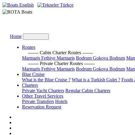
English
Türkçe
Home
Routes
------- Cabin Charter Routes -------
Marmaris Fethiye Marmaris
Bodrum Gokova Bodrum
Marm
------- Private Charter Routes -------
Marmaris Fethiye Marmaris
Bodrum Gokova Bodrum
Marm
Blue Cruise
What is the Blue Cruise ?
What is a Turkish Gulet ?
Foods 
Charters
Private Yacht Charters
Regular Cabin Charters
Other Travel Services
Private Transfers
Hotels
Reservation Request