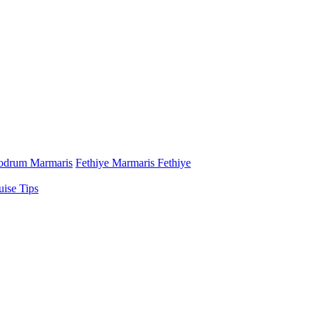
odrum Marmaris
Fethiye Marmaris Fethiye
uise Tips