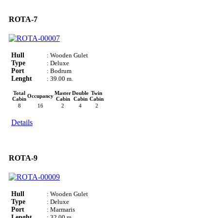
ROTA-7
Hull
: Wooden Gulet
Type
: Deluxe
Port
: Bodrum
Lenght
: 39.00 m.
Total
Master
Double
Twin
Occupancy
Cabin
Cabin
Cabin
Cabin
8
16
2
4
2
Details
ROTA-9
Hull
: Wooden Gulet
Type
: Deluxe
Port
: Marmaris
Lenght
: 32.00 m.