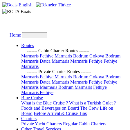
English
Türkçe
Home
Routes
------- Cabin Charter Routes -------
Marmaris Fethiye Marmaris
Bodrum Gokova Bodrum
Marmaris Datca Marmaris
Marmaris Fethiye
Fethiye
Marmaris
------- Private Charter Routes -------
Marmaris Fethiye Marmaris
Bodrum Gokova Bodrum
Marmaris Datca Marmaris
Marmaris Fethiye
Fethiye
Marmaris
Marmaris Bodrum Marmaris
Fethiye
Marmaris Fethiye
Blue Cruise
What is the Blue Cruise ?
What is a Turkish Gulet ?
Foods and Beverages on Board
The Crew
Life on
Board
Before Arrival & Cruise Tips
Charters
Private Yacht Charters
Regular Cabin Charters
Other Travel Services