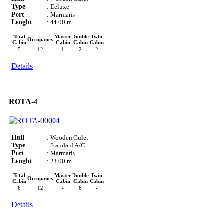
Type
: Deluxe
Port
: Marmaris
Lenght
: 44.00 m.
Total
Master
Double
Twin
Occupancy
Cabin
Cabin
Cabin
Cabin
5
12
1
2
2
Details
ROTA-4
Hull
: Wooden Gulet
Type
: Standard A/C
Port
: Marmaris
Lenght
: 23.00 m.
Total
Master
Double
Twin
Occupancy
Cabin
Cabin
Cabin
Cabin
6
12
-
6
-
Details