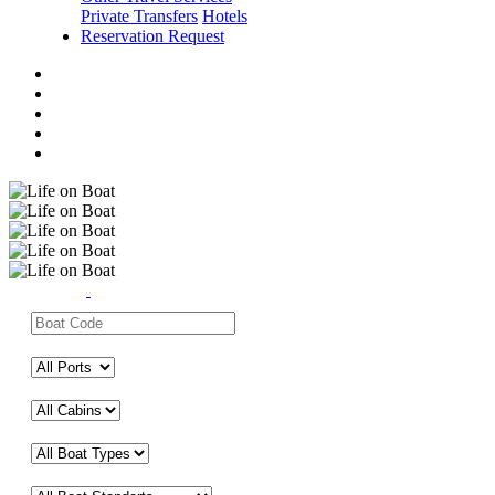
Private Transfers
Hotels
Reservation Request