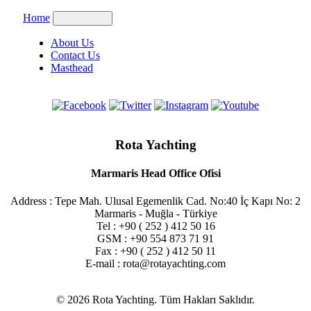
Home
About Us
Contact Us
Masthead
Rota Yachting
Marmaris Head Office Ofisi
Address : Tepe Mah. Ulusal Egemenlik Cad. No:40 İç Kapı No: 2
Marmaris - Muğla - Türkiye
Tel : +90 ( 252 ) 412 50 16
GSM : +90 554 873 71 91
Fax : +90 ( 252 ) 412 50 11
E-mail : rota@rotayachting.com
© 2026 Rota Yachting. Tüm Hakları Saklıdır.