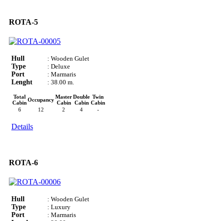
ROTA-5
Hull
: Wooden Gulet
Type
: Deluxe
Port
: Marmaris
Lenght
: 38.00 m.
Total
Master
Double
Twin
Occupancy
Cabin
Cabin
Cabin
Cabin
6
12
2
4
-
Details
ROTA-6
Hull
: Wooden Gulet
Type
: Luxury
Port
: Marmaris