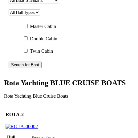
Master Cabin
Double Cabin
Twin Cabin
Search for Boat
Rota Yachting BLUE CRUISE BOATS
Rota Yachting Blue Cruise Boats
ROTA-2
Hull
: Wooden Gulet