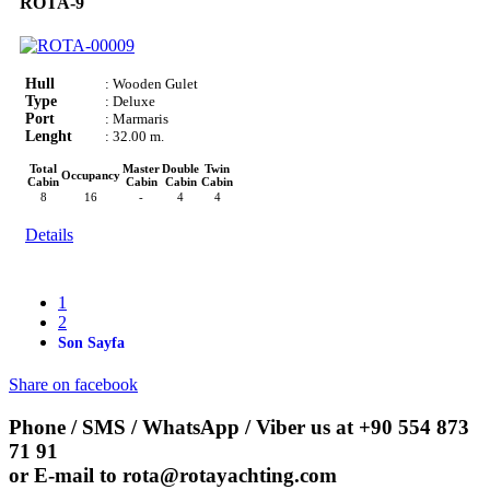
ROTA-9
Hull
: Wooden Gulet
Type
: Deluxe
Port
: Marmaris
Lenght
: 32.00 m.
Total
Master
Double
Twin
Occupancy
Cabin
Cabin
Cabin
Cabin
8
16
-
4
4
Details
1
2
Son Sayfa
Share on facebook
Phone / SMS / WhatsApp / Viber us at
+90 554 873
71 91
or E-mail to
rota@rotayachting.com