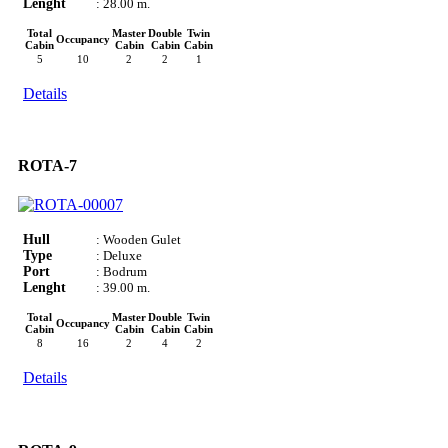
Lenght
: 28.00 m.
Total
Master
Double
Twin
Occupancy
Cabin
Cabin
Cabin
Cabin
5
10
2
2
1
Details
ROTA-7
Hull
: Wooden Gulet
Type
: Deluxe
Port
: Bodrum
Lenght
: 39.00 m.
Total
Master
Double
Twin
Occupancy
Cabin
Cabin
Cabin
Cabin
8
16
2
4
2
Details