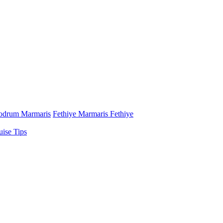
odrum Marmaris
Fethiye Marmaris Fethiye
uise Tips