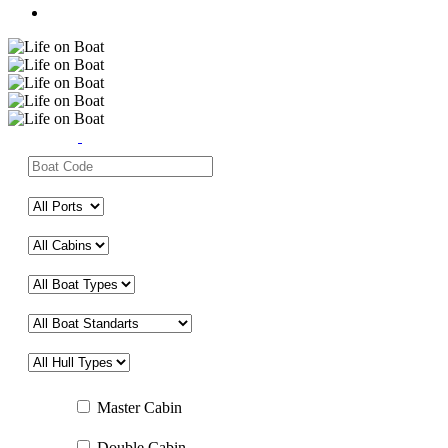
Master Cabin
Double Cabin