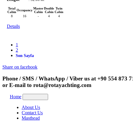
Total
Master
Double
Twin
Occupancy
Cabin
Cabin
Cabin
Cabin
8
16
-
4
4
Details
1
2
Son Sayfa
Share on facebook
Phone / SMS / WhatsApp / Viber us at
+90 554 873 7
or E-mail to
rota@rotayachting.com
Home
About Us
Contact Us
Masthead