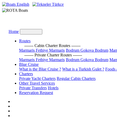
English
Türkçe
Home
Routes
------- Cabin Charter Routes -------
Marmaris Fethiye Marmaris
Bodrum Gokova Bodrum
Marm
------- Private Charter Routes -------
Marmaris Fethiye Marmaris
Bodrum Gokova Bodrum
Marm
Blue Cruise
What is the Blue Cruise ?
What is a Turkish Gulet ?
Foods 
Charters
Private Yacht Charters
Regular Cabin Charters
Other Travel Services
Private Transfers
Hotels
Reservation Request