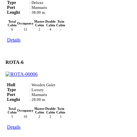
Type
: Deluxe
Port
: Marmaris
Lenght
: 38.00 m.
Total
Master
Double
Twin
Occupancy
Cabin
Cabin
Cabin
Cabin
6
12
2
4
-
Details
ROTA-6
Hull
: Wooden Gulet
Type
: Luxury
Port
: Marmaris
Lenght
: 28.00 m.
Total
Master
Double
Twin
Occupancy
Cabin
Cabin
Cabin
Cabin
5
10
2
2
1
Details