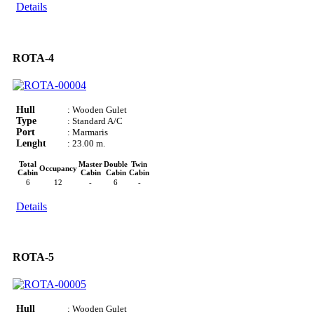
Details
ROTA-4
Hull
: Wooden Gulet
Type
: Standard A/C
Port
: Marmaris
Lenght
: 23.00 m.
Total
Master
Double
Twin
Occupancy
Cabin
Cabin
Cabin
Cabin
6
12
-
6
-
Details
ROTA-5
Hull
: Wooden Gulet