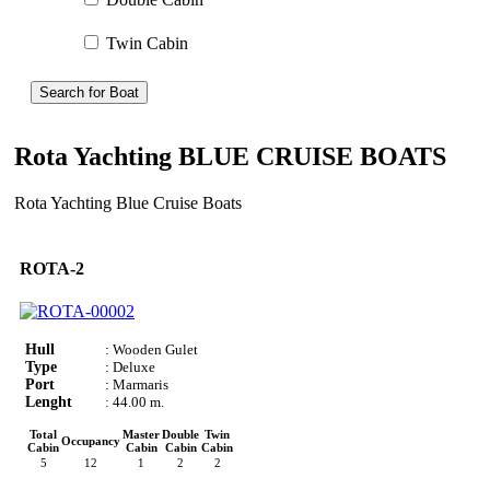
Twin Cabin
Search for Boat
Rota Yachting BLUE CRUISE BOATS
Rota Yachting Blue Cruise Boats
ROTA-2
Hull
: Wooden Gulet
Type
: Deluxe
Port
: Marmaris
Lenght
: 44.00 m.
Total
Master
Double
Twin
Occupancy
Cabin
Cabin
Cabin
Cabin
5
12
1
2
2