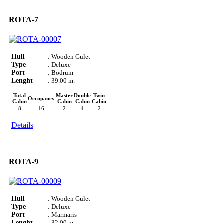
ROTA-7
Hull
: Wooden Gulet
Type
: Deluxe
Port
: Bodrum
Lenght
: 39.00 m.
Total
Master
Double
Twin
Occupancy
Cabin
Cabin
Cabin
Cabin
8
16
2
4
2
Details
ROTA-9
Hull
: Wooden Gulet
Type
: Deluxe
Port
: Marmaris
Lenght
: 32.00 m.