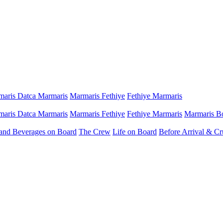
aris Datca Marmaris
Marmaris Fethiye
Fethiye Marmaris
aris Datca Marmaris
Marmaris Fethiye
Fethiye Marmaris
Marmaris B
and Beverages on Board
The Crew
Life on Board
Before Arrival & Cr