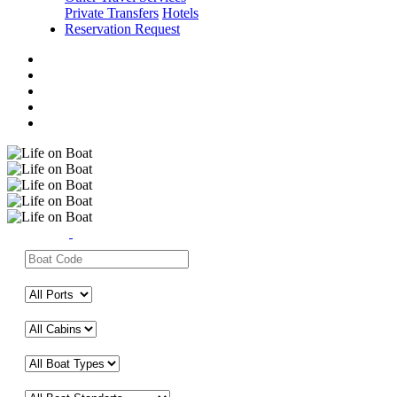
Private Transfers
Hotels
Reservation Request