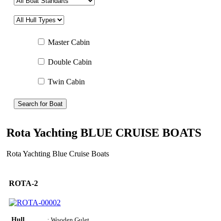
Master Cabin
Double Cabin
Twin Cabin
Search for Boat
Rota Yachting BLUE CRUISE BOATS
Rota Yachting Blue Cruise Boats
ROTA-2
Hull
: Wooden Gulet