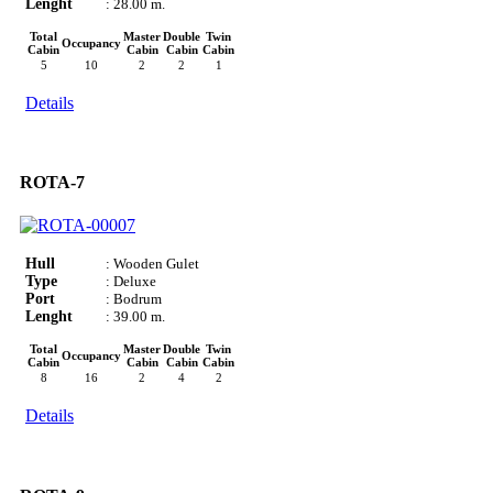
Lenght
: 28.00 m.
Total
Master
Double
Twin
Occupancy
Cabin
Cabin
Cabin
Cabin
5
10
2
2
1
Details
ROTA-7
Hull
: Wooden Gulet
Type
: Deluxe
Port
: Bodrum
Lenght
: 39.00 m.
Total
Master
Double
Twin
Occupancy
Cabin
Cabin
Cabin
Cabin
8
16
2
4
2
Details