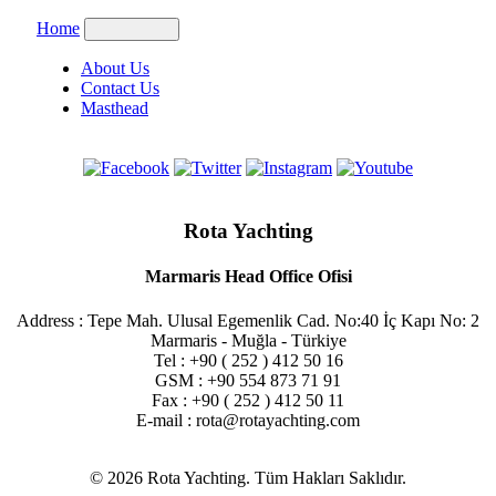
Home
About Us
Contact Us
Masthead
Rota Yachting
Marmaris Head Office Ofisi
Address : Tepe Mah. Ulusal Egemenlik Cad. No:40 İç Kapı No: 2
Marmaris - Muğla - Türkiye
Tel : +90 ( 252 ) 412 50 16
GSM : +90 554 873 71 91
Fax : +90 ( 252 ) 412 50 11
E-mail : rota@rotayachting.com
© 2026 Rota Yachting. Tüm Hakları Saklıdır.