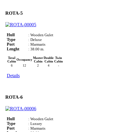
ROTA-5
Hull
: Wooden Gulet
Type
: Deluxe
Port
: Marmaris
Lenght
: 38.00 m.
Total
Master
Double
Twin
Occupancy
Cabin
Cabin
Cabin
Cabin
6
12
2
4
-
Details
ROTA-6
Hull
: Wooden Gulet
Type
: Luxury
Port
: Marmaris