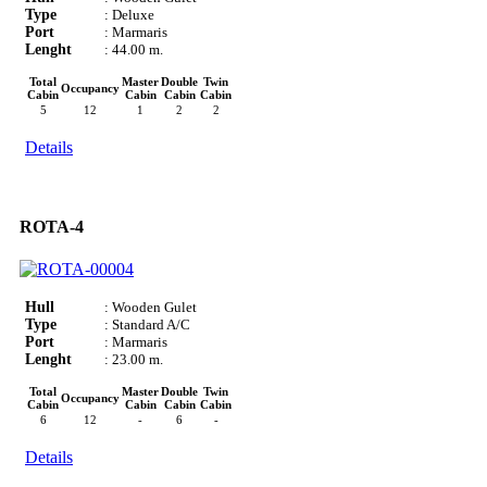
Type
: Deluxe
Port
: Marmaris
Lenght
: 44.00 m.
Total
Master
Double
Twin
Occupancy
Cabin
Cabin
Cabin
Cabin
5
12
1
2
2
Details
ROTA-4
Hull
: Wooden Gulet
Type
: Standard A/C
Port
: Marmaris
Lenght
: 23.00 m.
Total
Master
Double
Twin
Occupancy
Cabin
Cabin
Cabin
Cabin
6
12
-
6
-
Details