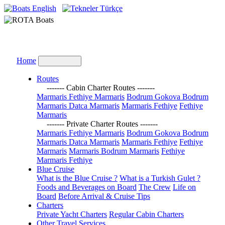
English
Türkçe
Home
Routes
------- Cabin Charter Routes -------
Marmaris Fethiye Marmaris
Bodrum Gokova Bodrum
Marmaris Datca Marmaris
Marmaris Fethiye
Fethiye
Marmaris
------- Private Charter Routes -------
Marmaris Fethiye Marmaris
Bodrum Gokova Bodrum
Marmaris Datca Marmaris
Marmaris Fethiye
Fethiye
Marmaris
Marmaris Bodrum Marmaris
Fethiye
Marmaris Fethiye
Blue Cruise
What is the Blue Cruise ?
What is a Turkish Gulet ?
Foods and Beverages on Board
The Crew
Life on
Board
Before Arrival & Cruise Tips
Charters
Private Yacht Charters
Regular Cabin Charters
Other Travel Services