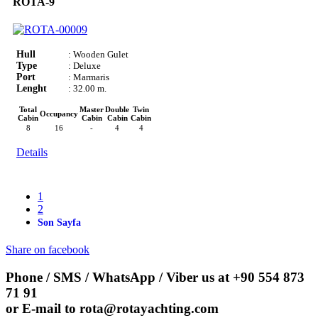
ROTA-9
Hull
: Wooden Gulet
Type
: Deluxe
Port
: Marmaris
Lenght
: 32.00 m.
Total
Master
Double
Twin
Occupancy
Cabin
Cabin
Cabin
Cabin
8
16
-
4
4
Details
1
2
Son Sayfa
Share on facebook
Phone / SMS / WhatsApp / Viber us at
+90 554 873
71 91
or E-mail to
rota@rotayachting.com