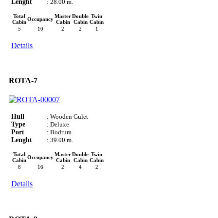
Lenght
: 28.00 m.
Total
Master
Double
Twin
Occupancy
Cabin
Cabin
Cabin
Cabin
5
10
2
2
1
Details
ROTA-7
Hull
: Wooden Gulet
Type
: Deluxe
Port
: Bodrum
Lenght
: 39.00 m.
Total
Master
Double
Twin
Occupancy
Cabin
Cabin
Cabin
Cabin
8
16
2
4
2
Details