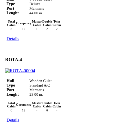
Type
: Deluxe
Port
: Marmaris
Lenght
: 44.00 m.
Total
Master
Double
Twin
Occupancy
Cabin
Cabin
Cabin
Cabin
5
12
1
2
2
Details
ROTA-4
Hull
: Wooden Gulet
Type
: Standard A/C
Port
: Marmaris
Lenght
: 23.00 m.
Total
Master
Double
Twin
Occupancy
Cabin
Cabin
Cabin
Cabin
6
12
-
6
-
Details