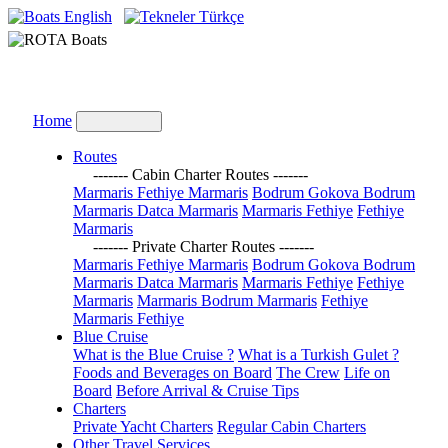
English
Türkçe
Home
Routes
------- Cabin Charter Routes -------
Marmaris Fethiye Marmaris
Bodrum Gokova Bodrum
Marmaris Datca Marmaris
Marmaris Fethiye
Fethiye
Marmaris
------- Private Charter Routes -------
Marmaris Fethiye Marmaris
Bodrum Gokova Bodrum
Marmaris Datca Marmaris
Marmaris Fethiye
Fethiye
Marmaris
Marmaris Bodrum Marmaris
Fethiye
Marmaris Fethiye
Blue Cruise
What is the Blue Cruise ?
What is a Turkish Gulet ?
Foods and Beverages on Board
The Crew
Life on
Board
Before Arrival & Cruise Tips
Charters
Private Yacht Charters
Regular Cabin Charters
Other Travel Services