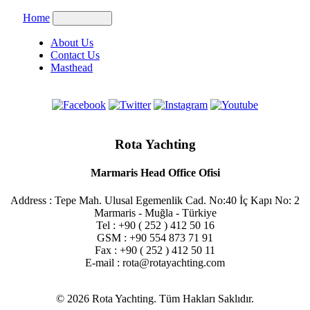
Home
About Us
Contact Us
Masthead
Rota Yachting
Marmaris Head Office Ofisi
Address : Tepe Mah. Ulusal Egemenlik Cad. No:40 İç Kapı No: 2
Marmaris - Muğla - Türkiye
Tel : +90 ( 252 ) 412 50 16
GSM : +90 554 873 71 91
Fax : +90 ( 252 ) 412 50 11
E-mail : rota@rotayachting.com
© 2026 Rota Yachting. Tüm Hakları Saklıdır.