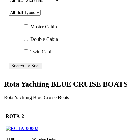
Master Cabin
Double Cabin
Twin Cabin
Search for Boat
Rota Yachting BLUE CRUISE BOATS
Rota Yachting Blue Cruise Boats
ROTA-2
Hull
: Wooden Gulet