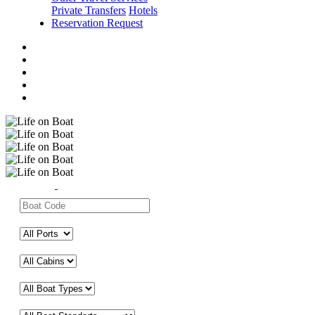
Private Transfers
Hotels
Reservation Request