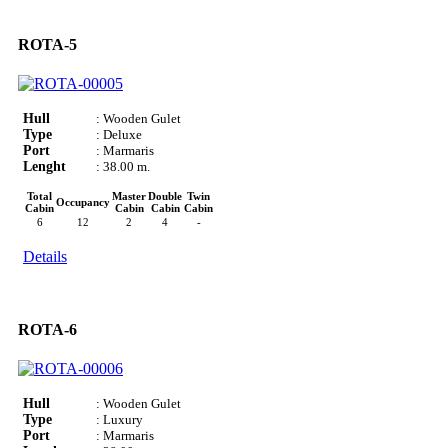
ROTA-5
Hull
: Wooden Gulet
Type
: Deluxe
Port
: Marmaris
Lenght
: 38.00 m.
Total
Master
Double
Twin
Occupancy
Cabin
Cabin
Cabin
Cabin
6
12
2
4
-
Details
ROTA-6
Hull
: Wooden Gulet
Type
: Luxury
Port
: Marmaris