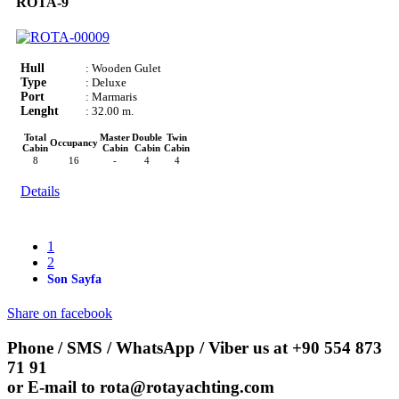
ROTA-9
Hull
: Wooden Gulet
Type
: Deluxe
Port
: Marmaris
Lenght
: 32.00 m.
Total
Master
Double
Twin
Occupancy
Cabin
Cabin
Cabin
Cabin
8
16
-
4
4
Details
1
2
Son Sayfa
Share on facebook
Phone / SMS / WhatsApp / Viber us at
+90 554 873
71 91
or E-mail to
rota@rotayachting.com