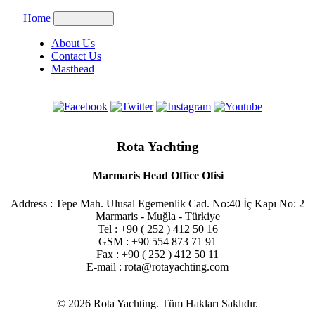
Home
About Us
Contact Us
Masthead
Rota Yachting
Marmaris Head Office Ofisi
Address : Tepe Mah. Ulusal Egemenlik Cad. No:40 İç Kapı No: 2
Marmaris - Muğla - Türkiye
Tel : +90 ( 252 ) 412 50 16
GSM : +90 554 873 71 91
Fax : +90 ( 252 ) 412 50 11
E-mail : rota@rotayachting.com
© 2026 Rota Yachting. Tüm Hakları Saklıdır.