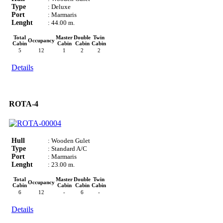
Type
: Deluxe
Port
: Marmaris
Lenght
: 44.00 m.
Total
Master
Double
Twin
Occupancy
Cabin
Cabin
Cabin
Cabin
5
12
1
2
2
Details
ROTA-4
Hull
: Wooden Gulet
Type
: Standard A/C
Port
: Marmaris
Lenght
: 23.00 m.
Total
Master
Double
Twin
Occupancy
Cabin
Cabin
Cabin
Cabin
6
12
-
6
-
Details