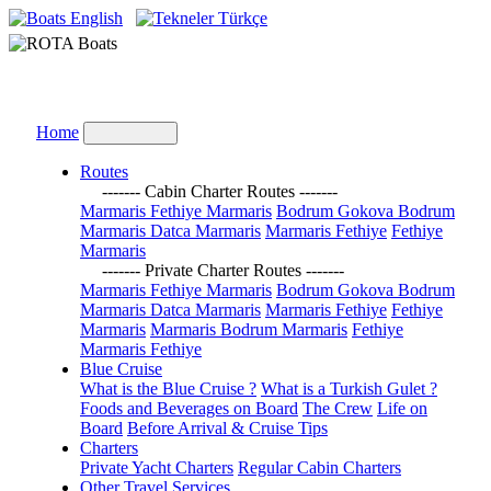
English
Türkçe
Home
Routes
------- Cabin Charter Routes -------
Marmaris Fethiye Marmaris
Bodrum Gokova Bodrum
Marmaris Datca Marmaris
Marmaris Fethiye
Fethiye
Marmaris
------- Private Charter Routes -------
Marmaris Fethiye Marmaris
Bodrum Gokova Bodrum
Marmaris Datca Marmaris
Marmaris Fethiye
Fethiye
Marmaris
Marmaris Bodrum Marmaris
Fethiye
Marmaris Fethiye
Blue Cruise
What is the Blue Cruise ?
What is a Turkish Gulet ?
Foods and Beverages on Board
The Crew
Life on
Board
Before Arrival & Cruise Tips
Charters
Private Yacht Charters
Regular Cabin Charters
Other Travel Services