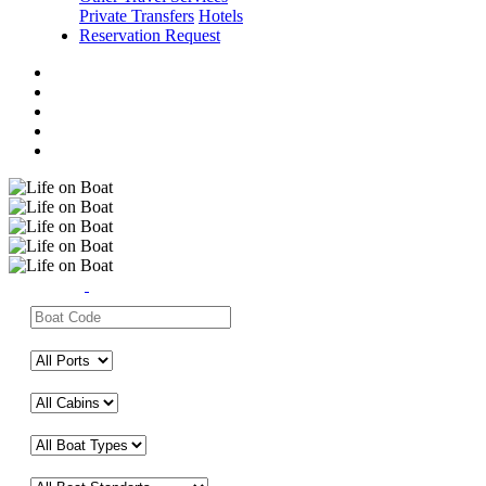
Private Transfers
Hotels
Reservation Request