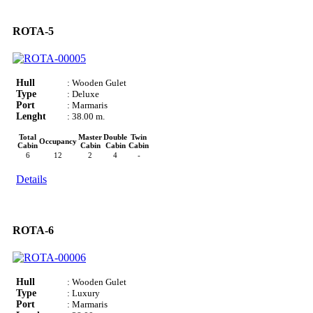
ROTA-5
Hull
: Wooden Gulet
Type
: Deluxe
Port
: Marmaris
Lenght
: 38.00 m.
Total
Master
Double
Twin
Occupancy
Cabin
Cabin
Cabin
Cabin
6
12
2
4
-
Details
ROTA-6
Hull
: Wooden Gulet
Type
: Luxury
Port
: Marmaris