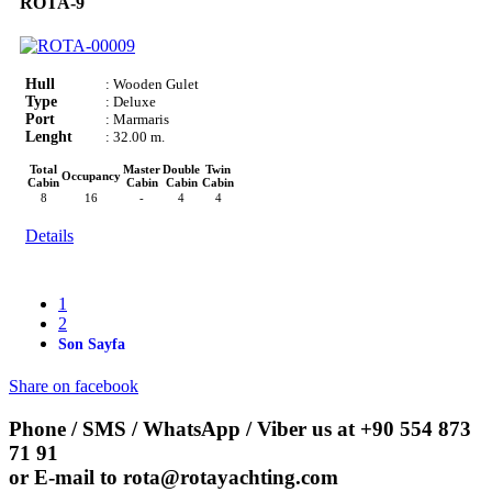
ROTA-9
Hull
: Wooden Gulet
Type
: Deluxe
Port
: Marmaris
Lenght
: 32.00 m.
Total
Master
Double
Twin
Occupancy
Cabin
Cabin
Cabin
Cabin
8
16
-
4
4
Details
1
2
Son Sayfa
Share on facebook
Phone / SMS / WhatsApp / Viber us at
+90 554 873
71 91
or E-mail to
rota@rotayachting.com