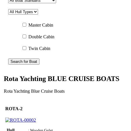
Master Cabin
Double Cabin
Twin Cabin
Search for Boat
Rota Yachting BLUE CRUISE BOATS
Rota Yachting Blue Cruise Boats
ROTA-2
Hull
: Wooden Gulet