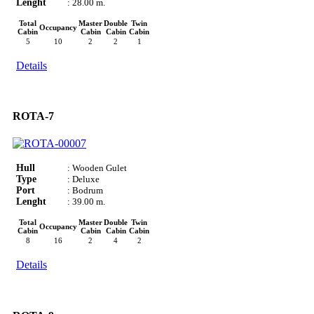
Lenght
: 28.00 m.
Total
Master
Double
Twin
Occupancy
Cabin
Cabin
Cabin
Cabin
5
10
2
2
1
Details
ROTA-7
Hull
: Wooden Gulet
Type
: Deluxe
Port
: Bodrum
Lenght
: 39.00 m.
Total
Master
Double
Twin
Occupancy
Cabin
Cabin
Cabin
Cabin
8
16
2
4
2
Details