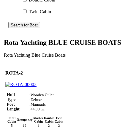
Twin Cabin
Search for Boat
Rota Yachting BLUE CRUISE BOATS
Rota Yachting Blue Cruise Boats
ROTA-2
Hull
: Wooden Gulet
Type
: Deluxe
Port
: Marmaris
Lenght
: 44.00 m.
Total
Master
Double
Twin
Occupancy
Cabin
Cabin
Cabin
Cabin
5
12
1
2
2