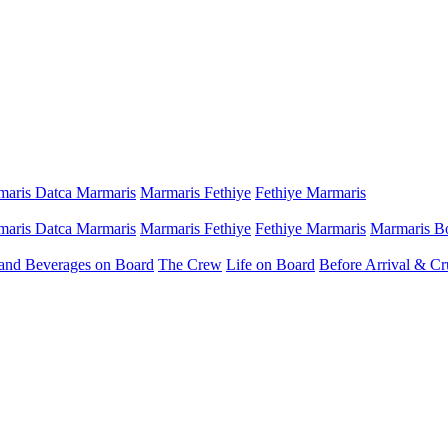
aris Datca Marmaris
Marmaris Fethiye
Fethiye Marmaris
aris Datca Marmaris
Marmaris Fethiye
Fethiye Marmaris
Marmaris B
and Beverages on Board
The Crew
Life on Board
Before Arrival & Cr