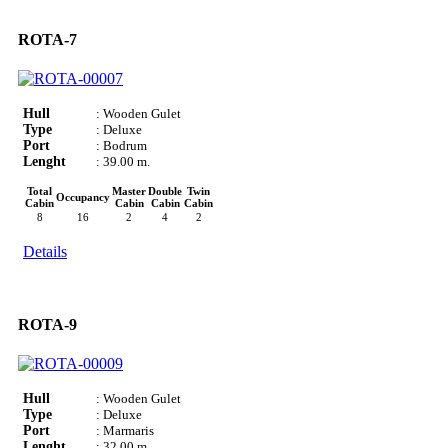
ROTA-7
Hull
: Wooden Gulet
Type
: Deluxe
Port
: Bodrum
Lenght
: 39.00 m.
Total
Master
Double
Twin
Occupancy
Cabin
Cabin
Cabin
Cabin
8
16
2
4
2
Details
ROTA-9
Hull
: Wooden Gulet
Type
: Deluxe
Port
: Marmaris
Lenght
: 32.00 m.