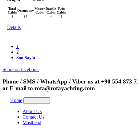
Total
Master
Double
Twin
Occupancy
Cabin
Cabin
Cabin
Cabin
8
16
-
4
4
Details
1
2
Son Sayfa
Share on facebook
Phone / SMS / WhatsApp / Viber us at
+90 554 873 7
or E-mail to
rota@rotayachting.com
Home
About Us
Contact Us
Masthead