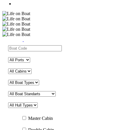
Master Cabin
Double Cabin