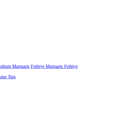
odrum Marmaris
Fethiye Marmaris Fethiye
uise Tips