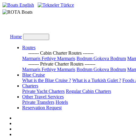
English
Türkçe
Home
Routes
------- Cabin Charter Routes -------
Marmaris Fethiye Marmaris
Bodrum Gokova Bodrum
Marm
------- Private Charter Routes -------
Marmaris Fethiye Marmaris
Bodrum Gokova Bodrum
Marm
Blue Cruise
What is the Blue Cruise ?
What is a Turkish Gulet ?
Foods 
Charters
Private Yacht Charters
Regular Cabin Charters
Other Travel Services
Private Transfers
Hotels
Reservation Request