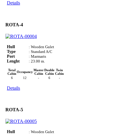
Details
ROTA-4
Hull
: Wooden Gulet
Type
: Standard A/C
Port
: Marmaris
Lenght
: 23.00 m.
Total
Master
Double
Twin
Occupancy
Cabin
Cabin
Cabin
Cabin
6
12
-
6
-
Details
ROTA-5
Hull
: Wooden Gulet