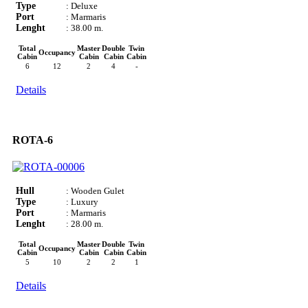
Type
: Deluxe
Port
: Marmaris
Lenght
: 38.00 m.
Total
Master
Double
Twin
Occupancy
Cabin
Cabin
Cabin
Cabin
6
12
2
4
-
Details
ROTA-6
Hull
: Wooden Gulet
Type
: Luxury
Port
: Marmaris
Lenght
: 28.00 m.
Total
Master
Double
Twin
Occupancy
Cabin
Cabin
Cabin
Cabin
5
10
2
2
1
Details